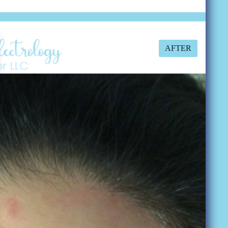
AFTER