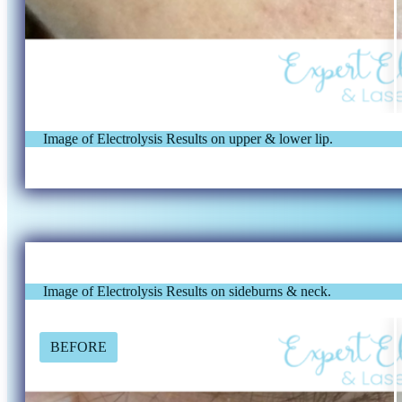
Image of Electrolysis Results on upper & lower lip.
Image of Electrolysis Results on sideburns & neck.
BEFORE