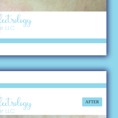
AFTER