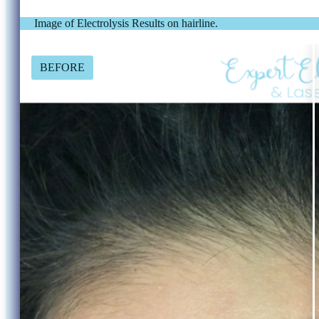
Image of Electrolysis Results on hairline.
BEFORE