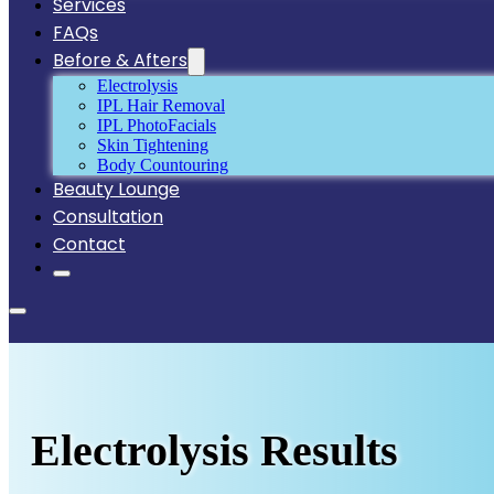
Services
FAQs
Before & Afters
Electrolysis
IPL Hair Removal
IPL PhotoFacials
Skin Tightening
Body Countouring
Beauty Lounge
Consultation
Contact
Electrolysis Results