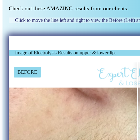
Check out these AMAZING results from our clients.
Click to move the line left and right to view the Before (Left) an
Image of Electrolysis Results on upper & lower lip.
BEFORE