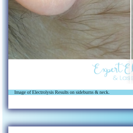
Image of Electrolysis Results on sideburns & neck.