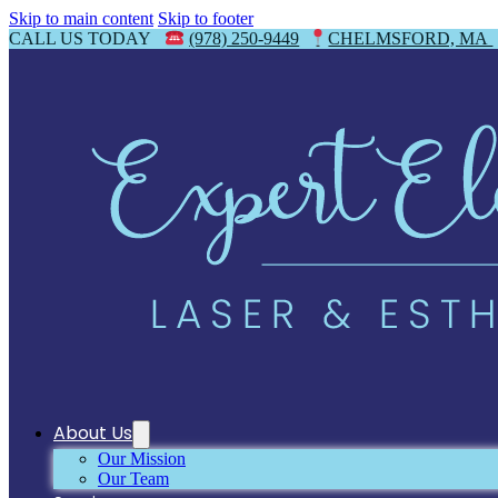
Skip to main content
Skip to footer
CALL US TODAY
(978) 250-9449
CHELMSFORD, MA
About Us
Our Mission
Our Team