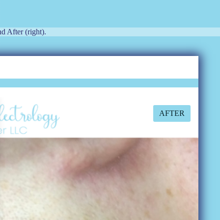
d After (right).
AFTER