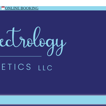
ONLINE BOOKING