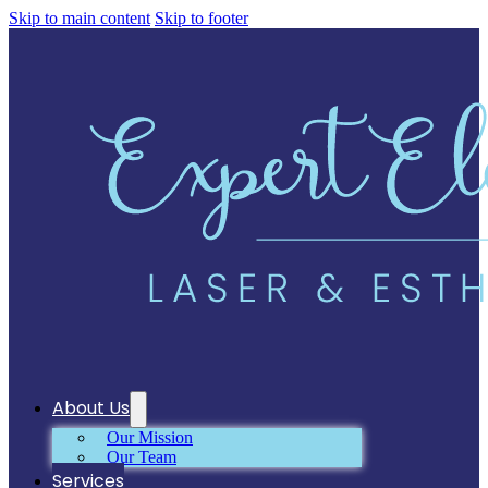
Skip to main content
Skip to footer
About Us
Our Mission
Our Team
Services