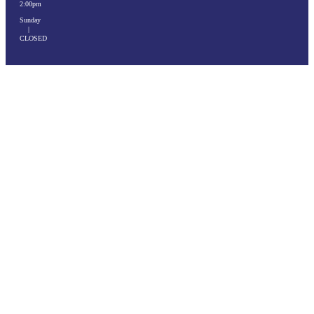
2:00pm
Sunday
|
CLOSED