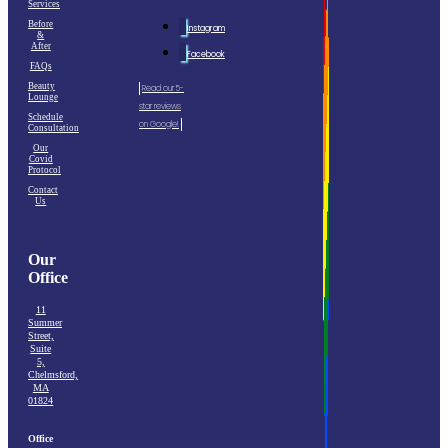
Services
Before
Instagram
&
After
Facebook
FAQs
Beauty
Read our 5-
Lounge
star reviews
Schedule
on Google!
Consultation
Our
Covid
Protocol
Contact
Us
Our
Office
11
Summer
Street,
Suite
5,
Chelmsford,
MA
01824
Office