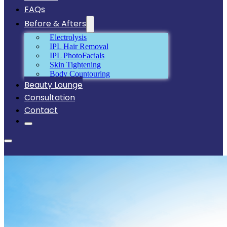
FAQs
Before & Afters
Electrolysis
IPL Hair Removal
IPL PhotoFacials
Skin Tightening
Body Countouring
Beauty Lounge
Consultation
Contact