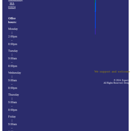
MA
01824
Office
hours:
Monday
|
2:00pm
–
8:00pm
Tuesday
|
9:00am
–
8:00pm
We support and welcom
Wednesday
|
9:00am
© 2024. Expert El
All Rights Reserved. Desig
–
8:00pm
Thursday
|
9:00am
–
8:00pm
Friday
|
9:00am
–