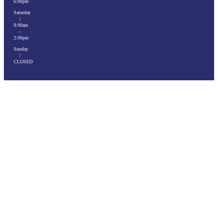
6:00pm
Saturday
|
8:00am
–
2:00pm
Sunday
|
CLOSED