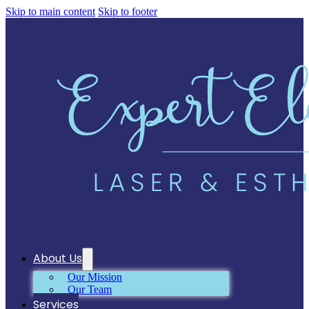
Skip to main content
Skip to footer
About Us
Our Mission
Our Team
Services