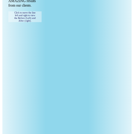
AMAZING results
from our clients.
Click to move the line
left and right to view
the Before (Left) and
After (right).