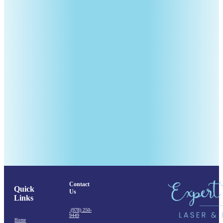
Contact
Quick
Us
Links
(978) 250-
9449
Home