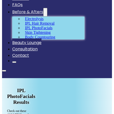
FAQs
Before & Afters
Electrolysis
IPL Hair Removal
IPL PhotoFacials
Skin Tightening
Body Countouring
Beauty Lounge
Consultation
Contact
IPL
PhotoFacials
Results
Check out these