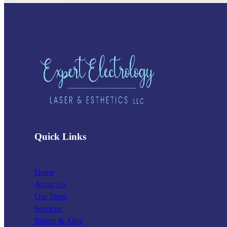
Quick Links
Home
About Us
Our Team
Services
Before & After