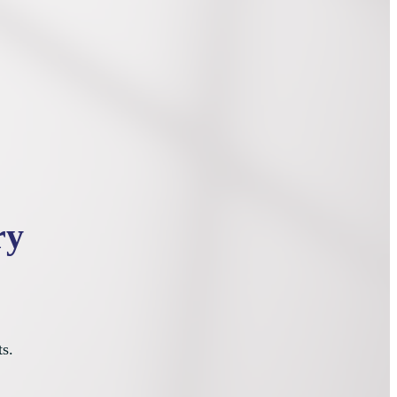
ry
ts.