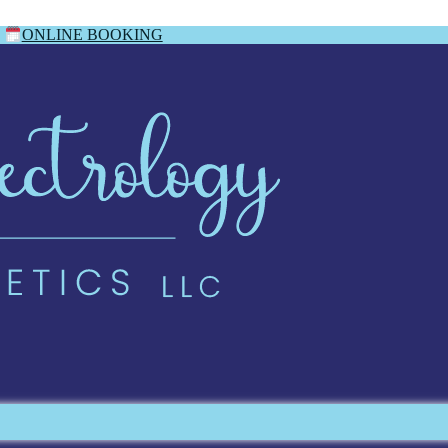
ONLINE BOOKING