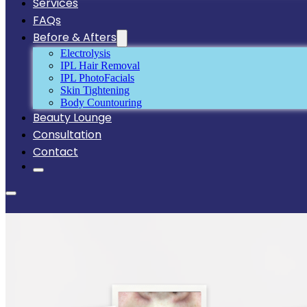
Services
FAQs
Before & Afters
Electrolysis
IPL Hair Removal
IPL PhotoFacials
Skin Tightening
Body Countouring
Beauty Lounge
Consultation
Contact