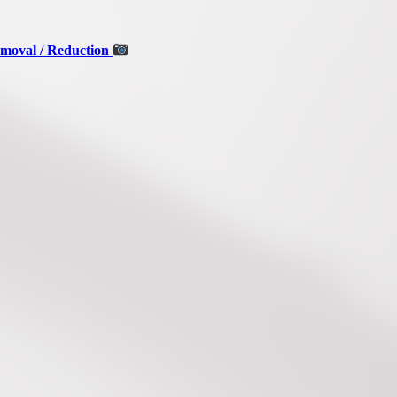
moval / Reduction