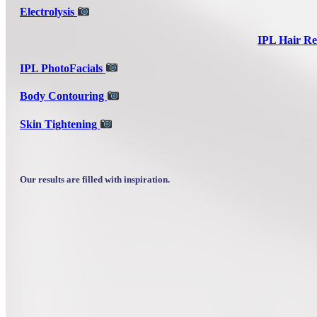
Electrolysis
IPL Hair Re
IPL PhotoFacials
Body Contouring
Skin Tightening
Our results are filled with inspiration.