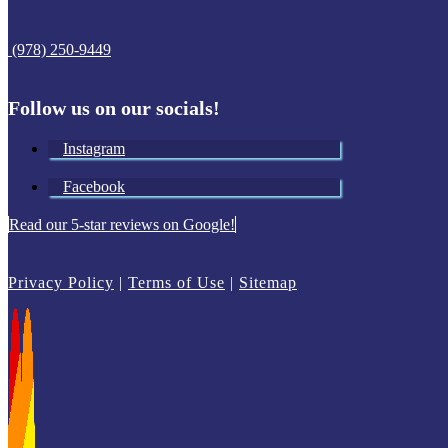
(978) 250-9449
Follow us on our socials!
Instagram
Facebook
Read our 5-star reviews on Google!
Privacy Policy
|
Terms of Use
|
Sitemap