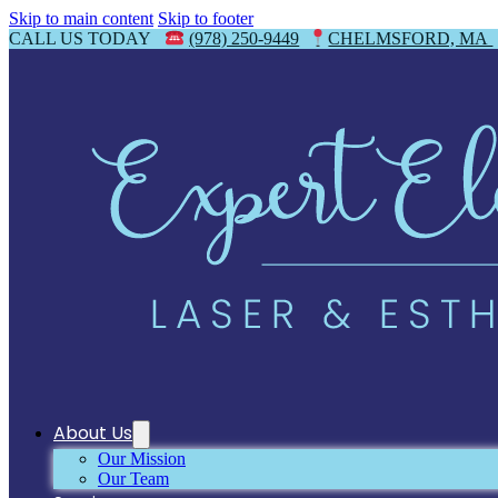
Skip to main content
Skip to footer
CALL US TODAY
(978) 250-9449
CHELMSFORD, MA
About Us
Our Mission
Our Team