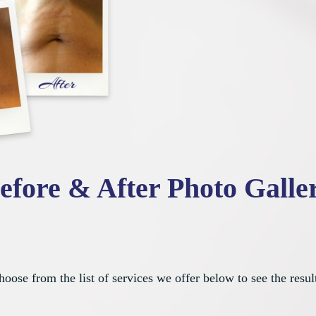
efore & After Photo Galle
oose from the list of services we offer below to see the resul