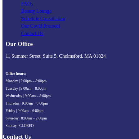
FAQs
Beauty Lounge
Schedule Consultation
Our Covid Protocol
Contact Us
Our Office
11 Summer Street, Suite 5, Chelmsford, MA 01824
Office hours:
Monday | 2:00pm – 8:00pm
Tuesday | 9:00am – 8:00pm
Wednesday | 9:00am – 8:00pm
Thursday | 9:00am – 8:00pm
Friday | 9:00am – 6:00pm
Saturday | 8:00am – 2:00pm
Sunday | CLOSED
Contact Us